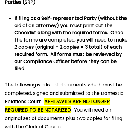
Parties (SRP).
If filing as a Self-represented Party (without the
aid of an attorney) you must print out the
Checklist along with the required forms. Once
the forms are completed, you will need to make
2 copies (original + 2 copies = 3 total) of each
required form. All forms must be reviewed by
our Compliance Officer before they can be
filed.
The following is a list of documents which must be
completed, signed and submitted to the Domestic
Relations Court.
AFFIDAVITS ARE NO LONGER
REQUIRED TO BE NOTARIZED
. You will need an
original set of documents plus two copies for filing
with the Clerk of Courts.