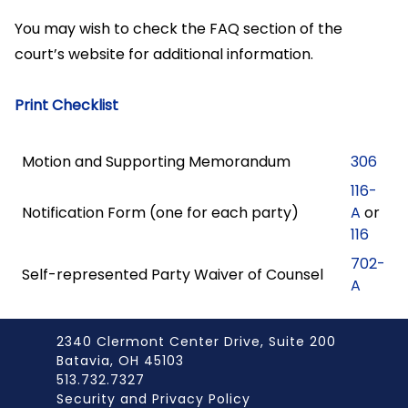
You may wish to check the FAQ section of the
court’s website for additional information.
Print Checklist
Motion and Supporting Memorandum
306
116-
Notification Form (one for each party)
A
or
116
702-
Self-represented Party Waiver of Counsel
A
2340 Clermont Center Drive, Suite 200
Batavia, OH 45103
513.732.7327
Security and Privacy Policy