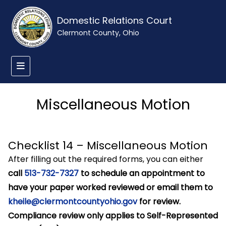
Domestic Relations Court
Clermont County, Ohio
Miscellaneous Motion
Checklist 14 – Miscellaneous Motion
After filling out the required forms, you can either
call
513-732-7327
to schedule an appointment to
have your paper worked reviewed or email them to
kheile@clermontcountyohio.gov
for review.
Compliance review only applies to Self-Represented