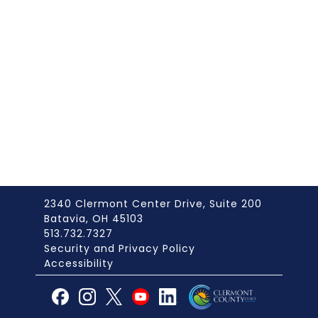
2340 Clermont Center Drive, Suite 200
Batavia, OH 45103
513.732.7327
Security and Privacy Policy
Accessibility