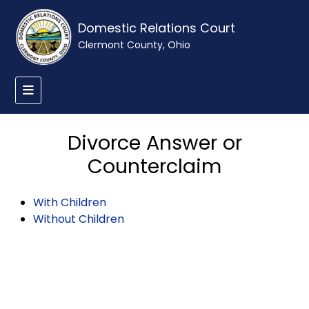
Domestic Relations Court
Clermont County, Ohio
Divorce Answer or
Counterclaim
With Children
Without Children