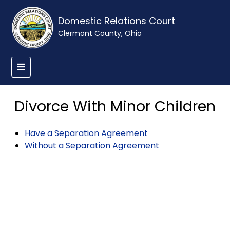
Domestic Relations Court
Clermont County, Ohio
Divorce With Minor Children
Have a Separation Agreement
Without a Separation Agreement