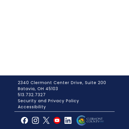
2340 Clermont Center Drive, Suite 200
Batavia, OH 45103
513.732.7327
Security and Privacy Policy
Accessibility