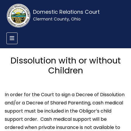
Domestic Relations Court
Clermont County, Ohio
Dissolution with or without
Children
In order for the Court to sign a Decree of Dissolution
and/or a Decree of Shared Parenting, cash medical
support must be included in the Obligor’s child
support order. Cash medical support will be
ordered when private insurance is not available to