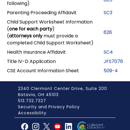
following)
Parenting Proceeding Affidavit
SC3
Child Support Worksheet Information
(
one for each party
)
626
(
attorneys only
must provide a
completed Child Support Worksheet)
Health Insurance Affidavit
SC4
Title IV-D Application
JFS7076
CSE Account Information Sheet
509-4
2340 Clermont Center Drive, Suite 200
Batavia, OH 45103
513.732.7327
Security and Privacy Policy
Accessibility