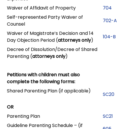
Waiver of Affidavit of Property
704
Self-represented Party Waiver of
702-A
Counsel
Waiver of Magistrate’s Decision and 14
104-B
Day Objection Period (
attorneys only
)
Decree of Dissolution/Decree of Shared
Parenting (
attorneys only
)
Petitions with children must also
complete the following forms:
Shared Parenting Plan (if applicable)
SC20
OR
Parenting Plan
SC21
Guideline Parenting Schedule – (if
605