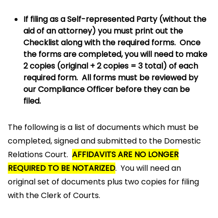
If filing as a Self-represented Party (without the
aid of an attorney) you must print out the
Checklist along with the required forms. Once
the forms are completed, you will need to make
2 copies (original + 2 copies = 3 total) of each
required form. All forms must be reviewed by
our Compliance Officer before they can be
filed.
The following is a list of documents which must be
completed, signed and submitted to the Domestic
Relations Court.
AFFIDAVITS ARE NO LONGER
REQUIRED TO BE NOTARIZED
. You will need an
original set of documents plus two copies for filing
with the Clerk of Courts.