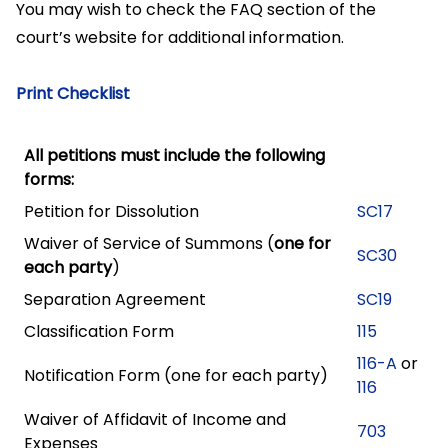
You may wish to check the FAQ section of the
court’s website for additional information.
Print Checklist
All petitions must include the following
forms:
Petition for Dissolution
SC17
Waiver of Service of Summons (
one for
SC30
each party
)
Separation Agreement
SC19
Classification Form
115
116-A
or
Notification Form (one for each party)
116
Waiver of Affidavit of Income and
703
Expenses