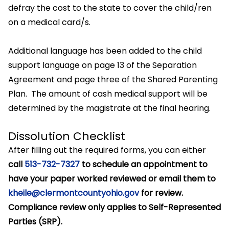
defray the cost to the state to cover the child/ren
on a medical card/s.
Additional language has been added to the child
support language on page 13 of the Separation
Agreement and page three of the Shared Parenting
Plan. The amount of cash medical support will be
determined by the magistrate at the final hearing.
Dissolution Checklist
After filling out the required forms, you can either
call
513-732-7327
to schedule an appointment to
have your paper worked reviewed or email them to
kheile@clermontcountyohio.gov
for review.
Compliance review only applies to Self-Represented
Parties (SRP).