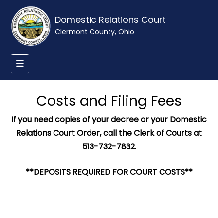
Domestic Relations Court
Clermont County, Ohio
Costs and Filing Fees
If you need copies of your decree or your Domestic
Relations Court Order, call the Clerk of Courts at
513-732-7832.
**DEPOSITS REQUIRED FOR COURT COSTS**