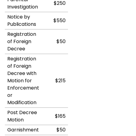
$250
Investigation
Notice by
$550
Publications
Registration
of Foreign
$50
Decree
Registration
of Foreign
Decree with
Motion for
$215
Enforcement
or
Modification
Post Decree
$165
Motion
Garnishment
$50