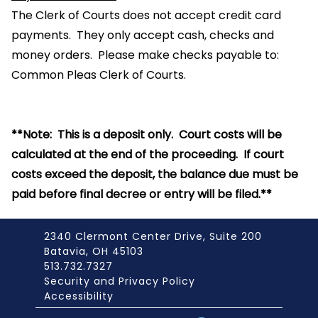
The Clerk of Courts does not accept credit card
payments. They only accept cash, checks and
money orders. Please make checks payable to:
Common Pleas Clerk of Courts.
**Note: This is a deposit only. Court costs will be
calculated at the end of the proceeding. If court
costs exceed the deposit, the balance due must be
paid before final decree or entry will be filed.**
2340 Clermont Center Drive, Suite 200
Batavia, OH 45103
513.732.7327
Security and Privacy Policy
Accessibility