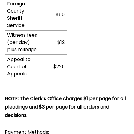
Foreign
County
$60
Sheriff
Service
Witness fees
(per day)
$12
plus mileage
Appeal to
Court of
$225
Appeals
NOTE: The Clerk’s Office charges $1 per page for all
pleadings and $3 per page for all orders and
decisions.
Payment Methods: