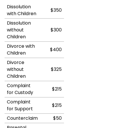
Dissolution
$350
with Children
Dissolution
without
$300
Children
Divorce with
$400
Children
Divorce
without
$325
Children
Complaint
$215
for Custody
Complaint
$215
for Support
Counterclaim
$50
Parental